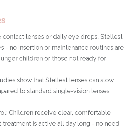
es
 contact lenses or daily eye drops, Stellest
es - no insertion or maintenance routines are
ounger children or those not ready for
studies show that Stellest lenses can slow
ared to standard single-vision lenses
ol: Children receive clear, comfortable
treatment is active all day long - no need