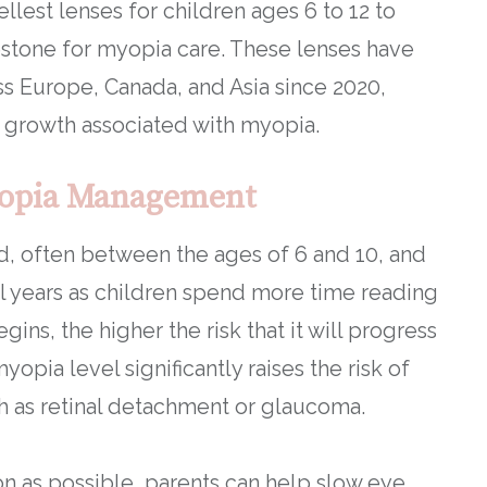
lest lenses for children ages 6 to 12 to
stone for myopia care. These lenses have
ss Europe, Canada, and Asia since 2020,
 growth associated with myopia.
yopia Management
od, often between the ages of 6 and 10, and
l years as children spend more time reading
gins, the higher the risk that it will progress
opia level significantly raises the risk of
uch as retinal detachment or glaucoma.
 as possible, parents can help slow eye