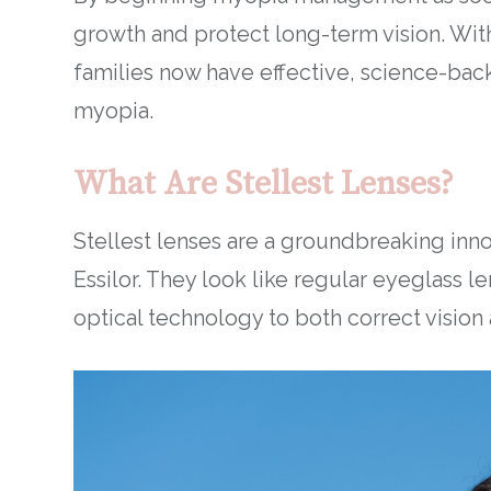
growth and protect long-term vision. With
families now have effective, science-backe
myopia.
What Are Stellest Lenses?
Stellest lenses are a groundbreaking inn
Essilor. They look like regular eyeglass 
optical technology to both correct vision