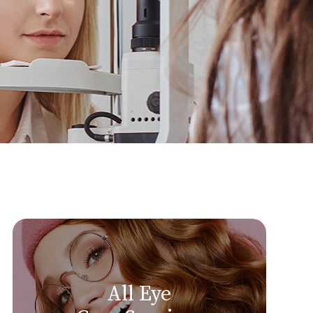
All Eye