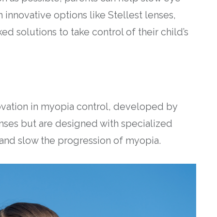
 innovative options like Stellest lenses,
d solutions to take control of their child’s
ovation in myopia control, developed by
lenses but are designed with specialized
 and slow the progression of myopia.