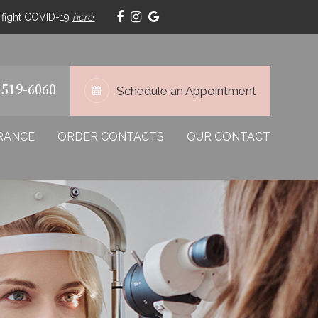
p fight COVID-19
here.
 519-6060
Schedule an Appointment
RANCE
ORDER CONTACTS
OUR CONTACT