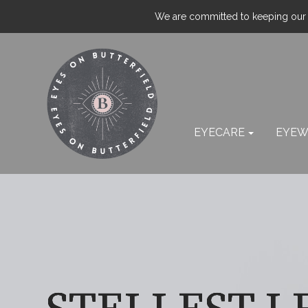
We are committed to keeping our p
EYECARE
EYEW