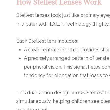
How Stellest Lenses Work
Stellest lenses look just like ordinary eye
in a patented H.A.L.T. Technology (Highly 
Each Stellest lens includes:
A clear central zone that provides shar
A precisely arranged pattern of lenslet
peripheral vision. This signal helps c
tendency for elongation that leads to
This dual-action design allows Stellest 
simultaneously, helping children see clear
development.