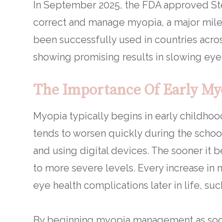
In September 2025, the FDA approved Stel
correct and manage myopia, a major mile
been successfully used in countries acro
showing promising results in slowing eye
The Importance Of Early M
Myopia typically begins in early childho
tends to worsen quickly during the schoo
and using digital devices. The sooner it be
to more severe levels. Every increase in my
eye health complications later in life, s
By beginning myopia management as soon