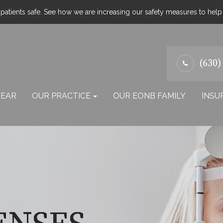
atients safe. See how we are increasing our safety measures to hel
(630)
EAR
OUR PRACTICE
OUR EONB FAMILY
INSU