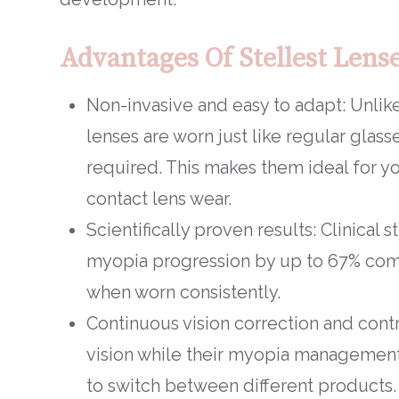
Advantages Of Stellest Lens
Non-invasive and easy to adapt: Unlike
lenses are worn just like regular glass
required. This makes them ideal for y
contact lens wear.
Scientifically proven results: Clinical 
myopia progression by up to 67% comp
when worn consistently.
Continuous vision correction and contr
vision while their myopia management 
to switch between different products.