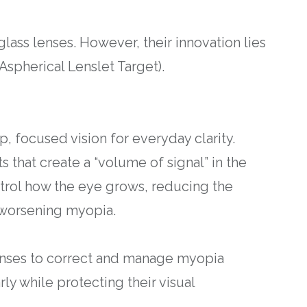
glass lenses. However, their innovation lies
Aspherical Lenslet Target).
p, focused vision for everyday clarity.
s that create a “volume of signal” in the
ontrol how the eye grows, reducing the
 worsening myopia.
lenses to correct and manage myopia
ly while protecting their visual