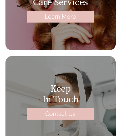
Care Services
Learn More
Keep
In Touch
Contact Us