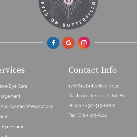
ervices
Contact Info
17W615 Butterfield Road
ive Eye Care
Oakbrook Terrace, IL 60181
anagement
Phone:
(630) 519-6060
And Contact Prescriptions
Fax: (630) 519-6110
xams
g Eye Exams
trol