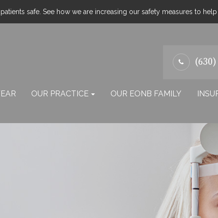
atients safe. See how we are increasing our safety measures to hel
(630)
EAR
OUR PRACTICE
OUR EONB FAMILY
INSU