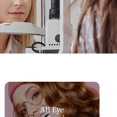
All Eye