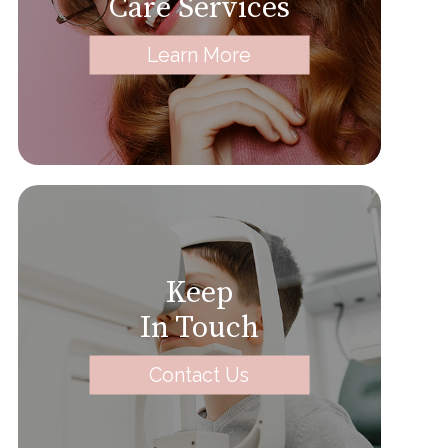
Care Services
Learn More
Keep
In Touch
Contact Us