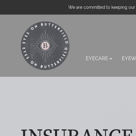
We are committed to keeping our p
EYECARE
EYEW