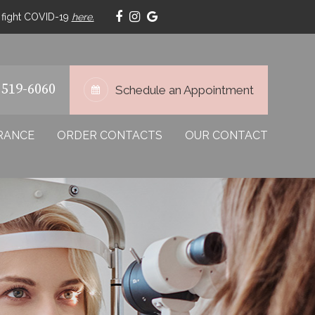
p fight COVID-19
here.
 519-6060
Schedule an Appointment
RANCE
ORDER CONTACTS
OUR CONTACT