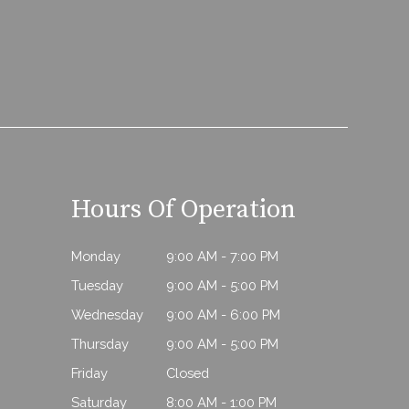
Hours Of Operation
Monday
9:00 AM - 7:00 PM
Tuesday
9:00 AM - 5:00 PM
Wednesday
9:00 AM - 6:00 PM
Thursday
9:00 AM - 5:00 PM
Friday
Closed
Saturday
8:00 AM - 1:00 PM