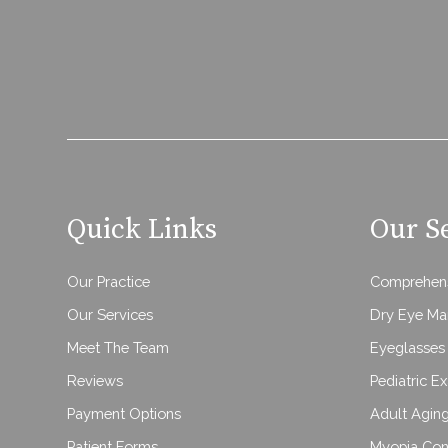
Quick Links
Our S
Our Practice
Comprehens
Our Services
Dry Eye M
Meet The Team
Eyeglasses 
Reviews
Pediatric E
Payment Options
Adult Agin
Patient Forms
Myopia Con