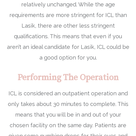
relatively unchanged. While the age
requirements are more stringent for ICL than
Lasik, there are other less stringent
qualifications. This means that even if you
aren’t an ideal candidate for Lasik, ICL could be
a good option for you.
Performing The Operation
ICL is considered an outpatient operation and
only takes about 30 minutes to complete. This
means that you will be in and out of your
chosen facility on the same day. Patients are
given some numbing drops for their eyes and