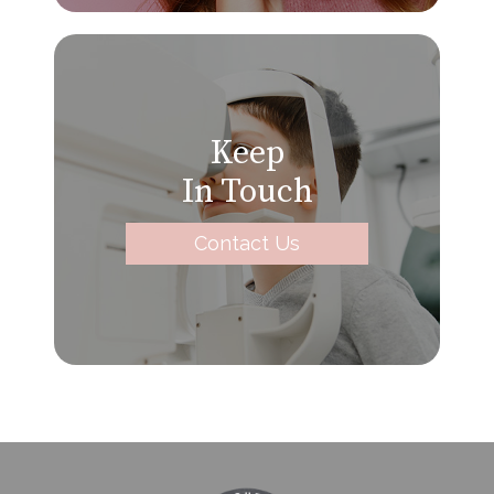
Keep
In Touch
Contact Us