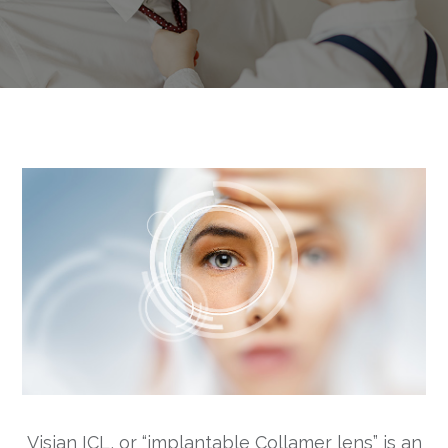
Visian ICL, or “implantable Collamer lens” is an