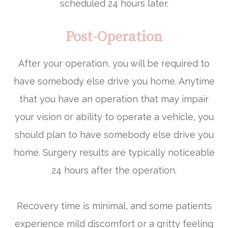
scheduled 24 hours later.
Post-Operation
After your operation, you will be required to
have somebody else drive you home. Anytime
that you have an operation that may impair
your vision or ability to operate a vehicle, you
should plan to have somebody else drive you
home. Surgery results are typically noticeable
24 hours after the operation.
Recovery time is minimal, and some patients
experience mild discomfort or a gritty feeling