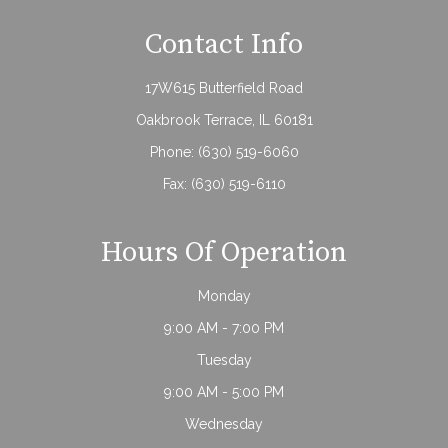
Contact Info
17W615 Butterfield Road
Oakbrook Terrace, IL 60181
Phone:
(630) 519-6060
Fax: (630) 519-6110
Hours Of Operation
Monday
9:00 AM - 7:00 PM
Tuesday
9:00 AM - 5:00 PM
Wednesday