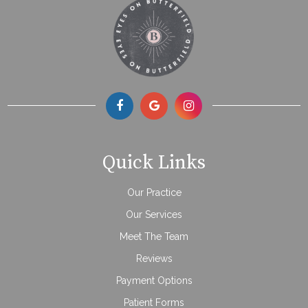
Quick Links
Our Practice
Our Services
Meet The Team
Reviews
Payment Options
Patient Forms