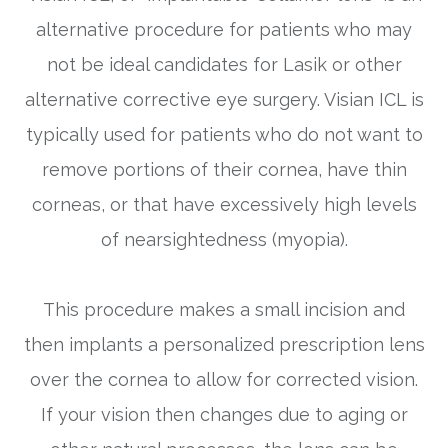
alternative procedure for patients who may
not be ideal candidates for Lasik or other
alternative corrective eye surgery. Visian ICL is
typically used for patients who do not want to
remove portions of their cornea, have thin
corneas, or that have excessively high levels
of nearsightedness (myopia).
This procedure makes a small incision and
then implants a personalized prescription lens
over the cornea to allow for corrected vision.
If your vision then changes due to aging or