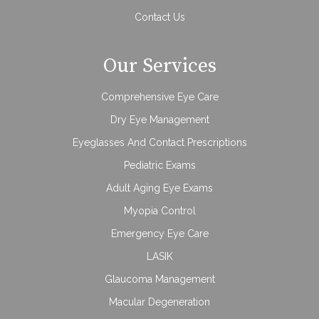
Contact Us
Our Services
Comprehensive Eye Care
Dry Eye Management
Eyeglasses And Contact Prescriptions
Pediatric Exams
Adult Aging Eye Exams
Myopia Control
Emergency Eye Care
LASIK
Glaucoma Management
Macular Degeneration