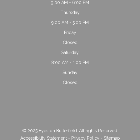
9:00 AM - 6:00 PM
Thursday
9:00 AM - 5:00 PM
Friday
Closed
Saturday
8:00 AM - 1:00 PM
Sunday
Closed
© 2025 Eyes on Butterfield. All rights Reserved.
Accessibility Statement
-
Privacy Policy
-
Sitemap