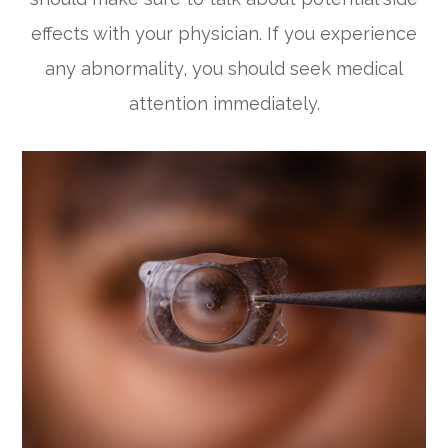
effects with your physician. If you experience
any abnormality, you should seek medical
attention immediately.