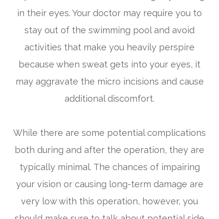
in their eyes. Your doctor may require you to
stay out of the swimming pool and avoid
activities that make you heavily perspire
because when sweat gets into your eyes, it
may aggravate the micro incisions and cause
additional discomfort.
While there are some potential complications
both during and after the operation, they are
typically minimal. The chances of impairing
your vision or causing long-term damage are
very low with this operation, however, you
should make sure to talk about potential side