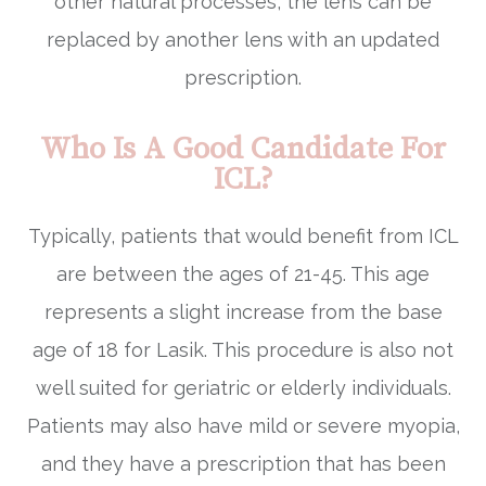
other natural processes, the lens can be
replaced by another lens with an updated
prescription.
Who Is A Good Candidate For
ICL?
Typically, patients that would benefit from ICL
are between the ages of 21-45. This age
represents a slight increase from the base
age of 18 for Lasik. This procedure is also not
well suited for geriatric or elderly individuals.
Patients may also have mild or severe myopia,
and they have a prescription that has been