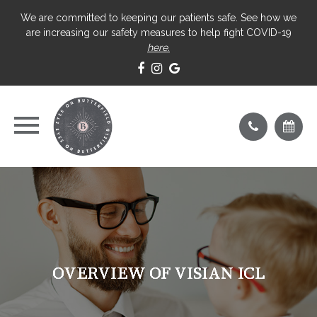
We are committed to keeping our patients safe. See how we
are increasing our safety measures to help fight COVID-19
here.
OVERVIEW OF VISIAN ICL
OVERVIEW OF VISIAN ICL
OVERVIEW OF VISIAN ICL
OVERVIEW OF VISIAN ICL