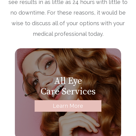
see results in as little as 24 hours with little to
no downtime. For these reasons, it would be
wise to discuss all of your options with your
medical professional today.
All Eye
Care Services
Learn More