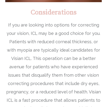
Considerations
If you are looking into options for correcting
your vision, ICL may be a good choice for you.
Patients with reduced corneal thickness, or
with myopia are typically ideal candidates for
Visian ICL. This operation can be a better
avenue for patients who have experienced
issues that disqualify them from other vision
correcting procedures that include dry eyes,
pregnancy, or a reduced level of health. Visian
ICL is a fast procedure that allows patients to