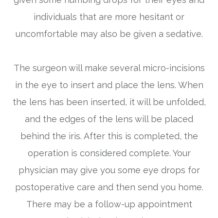
individuals that are more hesitant or
uncomfortable may also be given a sedative.
The surgeon will make several micro-incisions
in the eye to insert and place the lens. When
the lens has been inserted, it will be unfolded,
and the edges of the lens will be placed
behind the iris. After this is completed, the
operation is considered complete. Your
physician may give you some eye drops for
postoperative care and then send you home.
There may be a follow-up appointment