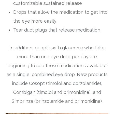
customizable sustained release
Drops that allow the medication to get into
the eye more easily
Tear duct plugs that release medication
In addition, people with glaucoma who take
more than one eye drop per day are
beginning to see those medications available
as a single, combined eye drop. New products
include Cosopt (timolol and dorzolamide),
Combigan (timolol and brimonidine), and
Simbrinza (brinzolamide and brimonidine).