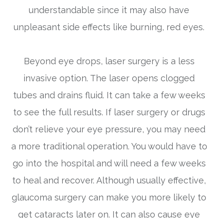
understandable since it may also have
unpleasant side effects like burning, red eyes.
Beyond eye drops, laser surgery is a less
invasive option. The laser opens clogged
tubes and drains fluid. It can take a few weeks
to see the full results. If laser surgery or drugs
don’t relieve your eye pressure, you may need
a more traditional operation. You would have to
go into the hospital and will need a few weeks
to heal and recover. Although usually effective,
glaucoma surgery can make you more likely to
get cataracts later on. It can also cause eye