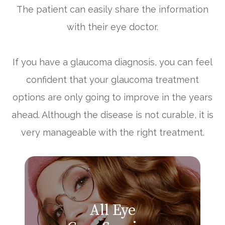
The patient can easily share the information
with their eye doctor.
If you have a glaucoma diagnosis, you can feel
confident that your glaucoma treatment
options are only going to improve in the years
ahead. Although the disease is not curable, it is
very manageable with the right treatment.
All Eye