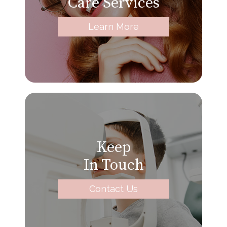
Care Services
Learn More
Keep
In Touch
Contact Us