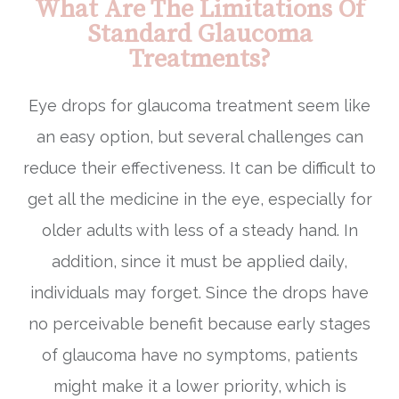
What Are The Limitations Of
Standard Glaucoma
Treatments?
Eye drops for glaucoma treatment seem like
an easy option, but several challenges can
reduce their effectiveness. It can be difficult to
get all the medicine in the eye, especially for
older adults with less of a steady hand. In
addition, since it must be applied daily,
individuals may forget. Since the drops have
no perceivable benefit because early stages
of glaucoma have no symptoms, patients
might make it a lower priority, which is