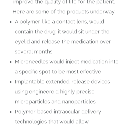
improve the quality of life for the patient.
Here are some of the products underway:
A polymer, like a contact lens, would
contain the drug; it would sit under the
eyelid and release the medication over
several months
Microneedles would inject medication into
a specific spot to be most effective
Implantable extended-release devices
using engineere,d highly precise
microparticles and nanoparticles
Polymer-based intraocular delivery
technologies that would allow