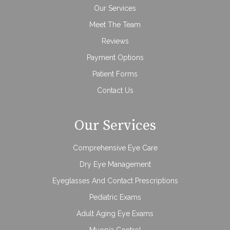
Our Services
Meet The Team
Reviews
Payment Options
Patient Forms
Contact Us
Our Services
Comprehensive Eye Care
Dry Eye Management
Eyeglasses And Contact Prescriptions
Pediatric Exams
Adult Aging Eye Exams
Myopia Control