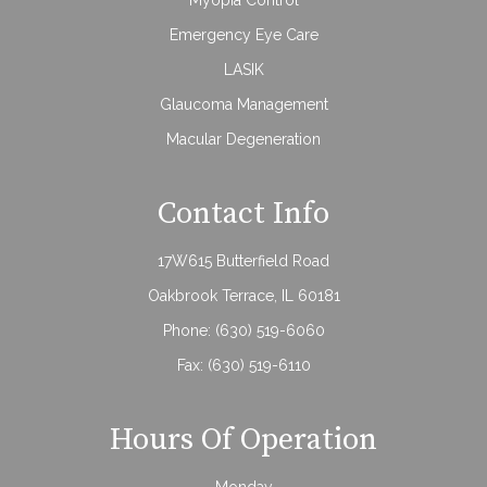
Emergency Eye Care
LASIK
Glaucoma Management
Macular Degeneration
Contact Info
17W615 Butterfield Road
Oakbrook Terrace, IL 60181
Phone:
(630) 519-6060
Fax: (630) 519-6110
Hours Of Operation
Monday