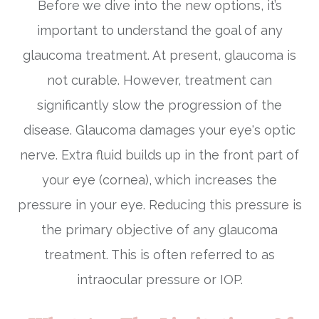
Before we dive into the new options, it’s
important to understand the goal of any
glaucoma treatment. At present, glaucoma is
not curable. However, treatment can
significantly slow the progression of the
disease. Glaucoma damages your eye's optic
nerve. Extra fluid builds up in the front part of
your eye (cornea), which increases the
pressure in your eye. Reducing this pressure is
the primary objective of any glaucoma
treatment. This is often referred to as
intraocular pressure or IOP.