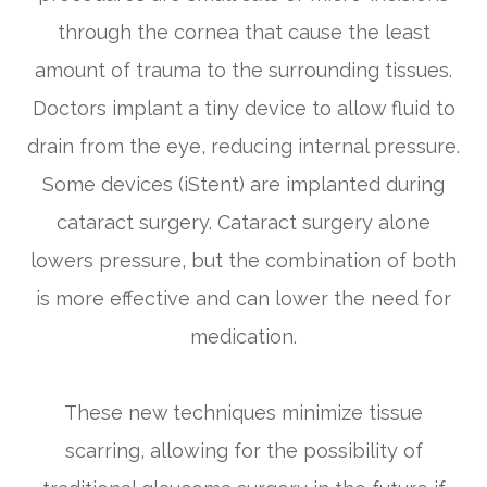
through the cornea that cause the least
amount of trauma to the surrounding tissues.
Doctors implant a tiny device to allow fluid to
drain from the eye, reducing internal pressure.
Some devices (iStent) are implanted during
cataract surgery. Cataract surgery alone
lowers pressure, but the combination of both
is more effective and can lower the need for
medication.
These new techniques minimize tissue
scarring, allowing for the possibility of