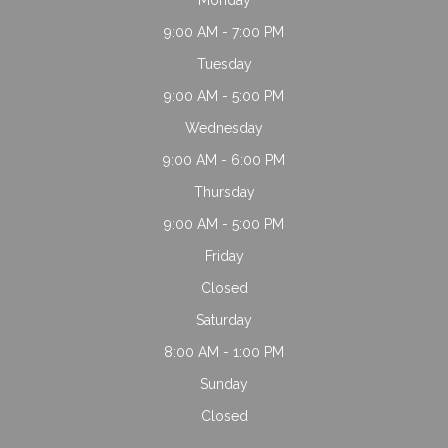
9:00 AM - 7:00 PM
Tuesday
9:00 AM - 5:00 PM
Wednesday
9:00 AM - 6:00 PM
Thursday
9:00 AM - 5:00 PM
Friday
Closed
Saturday
8:00 AM - 1:00 PM
Sunday
Closed