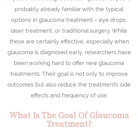
probably already familiar with the typical
options in glaucoma treatment – eye drops,
laser treatment, or traditional surgery. While
these are certainly effective, especially when
glaucoma is diagnosed early, researchers have
been working hard to offer new glaucoma
treatments. Their goal is not only to improve
outcomes but also reduce the treatment’s side
effects and frequency of use.
What Is The Goal Of Glaucoma
Treatment?