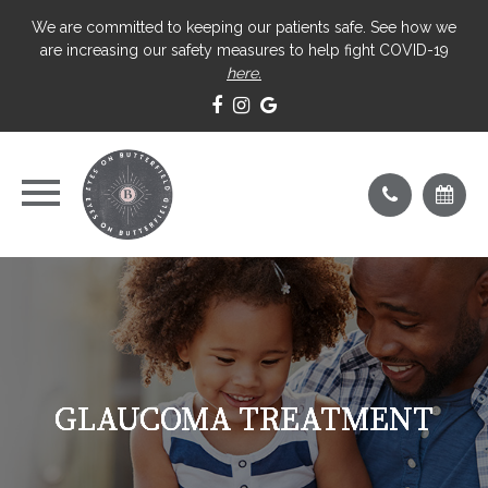
We are committed to keeping our patients safe. See how we
are increasing our safety measures to help fight COVID-19
here.
GLAUCOMA TREATMENT
GLAUCOMA TREATMENT
GLAUCOMA TREATMENT
GLAUCOMA TREATMENT