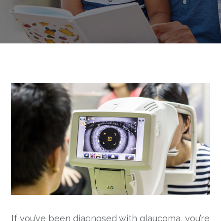
If you’ve been diagnosed with glaucoma, you’re