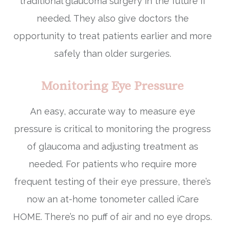
traditional glaucoma surgery in the future if
needed. They also give doctors the
opportunity to treat patients earlier and more
safely than older surgeries.
Monitoring Eye Pressure
An easy, accurate way to measure eye
pressure is critical to monitoring the progress
of glaucoma and adjusting treatment as
needed. For patients who require more
frequent testing of their eye pressure, there’s
now an at-home tonometer called iCare
HOME. There’s no puff of air and no eye drops.