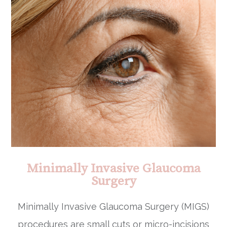
Minimally Invasive Glaucoma
Surgery
Minimally Invasive Glaucoma Surgery (MIGS)
procedures are small cuts or micro-incisions