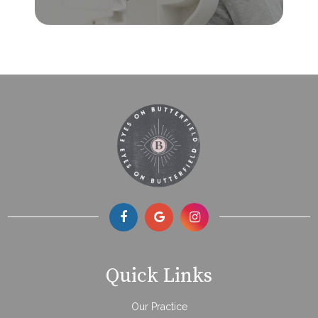
Quick Links
Our Practice