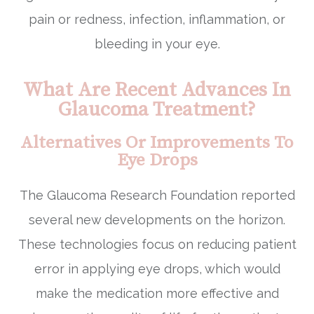
pain or redness, infection, inflammation, or
bleeding in your eye.
What Are Recent Advances In
Glaucoma Treatment?
Alternatives Or Improvements To
Eye Drops
The Glaucoma Research Foundation reported
several new developments on the horizon.
These technologies focus on reducing patient
error in applying eye drops, which would
make the medication more effective and