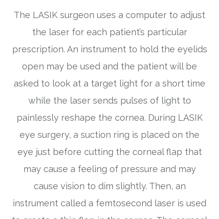
The LASIK surgeon uses a computer to adjust
the laser for each patient’s particular
prescription. An instrument to hold the eyelids
open may be used and the patient will be
asked to look at a target light for a short time
while the laser sends pulses of light to
painlessly reshape the cornea. During LASIK
eye surgery, a suction ring is placed on the
eye just before cutting the corneal flap that
may cause a feeling of pressure and may
cause vision to dim slightly. Then, an
instrument called a femtosecond laser is used