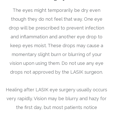
The eyes might temporarily be dry even
though they do not feel that way. One eye
drop will be prescribed to prevent infection
and inflammation and another eye drop to
keep eyes moist. These drops may cause a
momentary slight burn or blurring of your
vision upon using them. Do not use any eye
drops not approved by the LASIK surgeon.
Healing after LASIK eye surgery usually occurs
very rapidly. Vision may be blurry and hazy for
the first day, but most patients notice