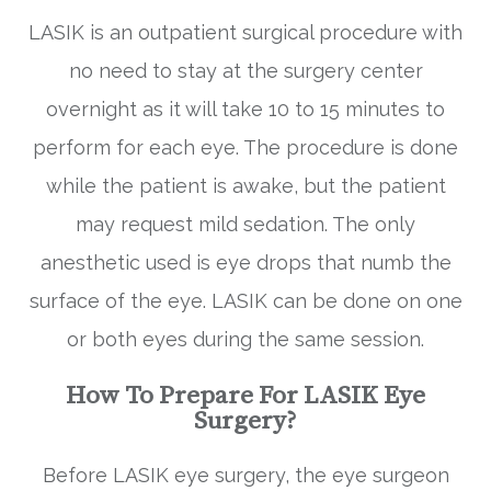
LASIK is an outpatient surgical procedure with
no need to stay at the surgery center
overnight as it will take 10 to 15 minutes to
perform for each eye. The procedure is done
while the patient is awake, but the patient
may request mild sedation. The only
anesthetic used is eye drops that numb the
surface of the eye. LASIK can be done on one
or both eyes during the same session.
How To Prepare For LASIK Eye
Surgery?
Before LASIK eye surgery, the eye surgeon