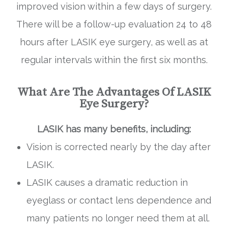
improved vision within a few days of surgery.
There will be a follow-up evaluation 24 to 48
hours after LASIK eye surgery, as well as at
regular intervals within the first six months.
What Are The Advantages Of LASIK
Eye Surgery?
LASIK has many benefits, including:
Vision is corrected nearly by the day after
LASIK.
LASIK causes a dramatic reduction in
eyeglass or contact lens dependence and
many patients no longer need them at all.