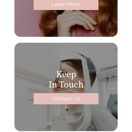
Learn More
Keep
In Touch
Contact Us