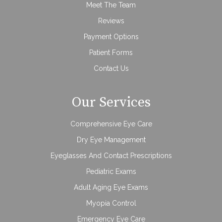
Meet The Team
Reviews
Payment Options
Patient Forms
Contact Us
Our Services
Comprehensive Eye Care
Dry Eye Management
Eyeglasses And Contact Prescriptions
Pediatric Exams
Adult Aging Eye Exams
Myopia Control
Emergency Eye Care