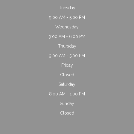
Tuesday
9:00 AM - 5:00 PM
Wednesday
9:00 AM - 6:00 PM
Thursday
9:00 AM - 5:00 PM
Friday
Closed
Saturday
8:00 AM - 1:00 PM
Sunday
Closed