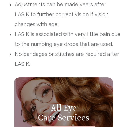
Adjustments can be made years after
LASIK to further correct vision if vision
changes with age.
LASIK is associated with very little pain due
to the numbing eye drops that are used.
No bandages or stitches are required after
LASIK.
All Eye
Care Services