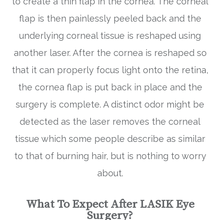
to create a thin flap in the cornea. The corneal
flap is then painlessly peeled back and the
underlying corneal tissue is reshaped using
another laser. After the cornea is reshaped so
that it can properly focus light onto the retina,
the cornea flap is put back in place and the
surgery is complete. A distinct odor might be
detected as the laser removes the corneal
tissue which some people describe as similar
to that of burning hair, but is nothing to worry
about.
What To Expect After LASIK Eye
Surgery?