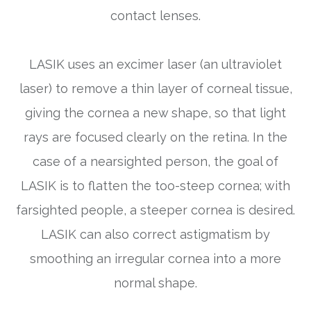
contact lenses.
LASIK uses an excimer laser (an ultraviolet
laser) to remove a thin layer of corneal tissue,
giving the cornea a new shape, so that light
rays are focused clearly on the retina. In the
case of a nearsighted person, the goal of
LASIK is to flatten the too-steep cornea; with
farsighted people, a steeper cornea is desired.
LASIK can also correct astigmatism by
smoothing an irregular cornea into a more
normal shape.