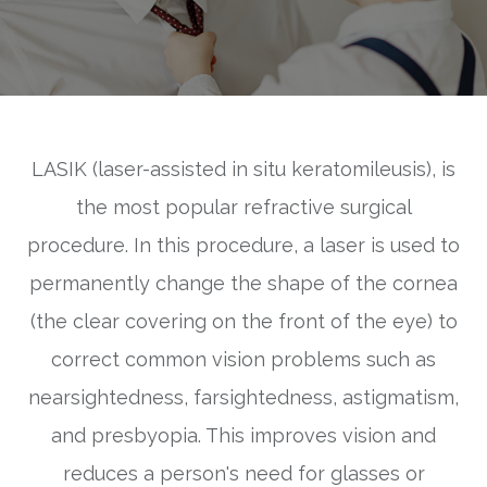
LASIK (laser-assisted in situ keratomileusis), is
the most popular refractive surgical
procedure. In this procedure, a laser is used to
permanently change the shape of the cornea
(the clear covering on the front of the eye) to
correct common vision problems such as
nearsightedness, farsightedness, astigmatism,
and presbyopia. This improves vision and
reduces a person's need for glasses or