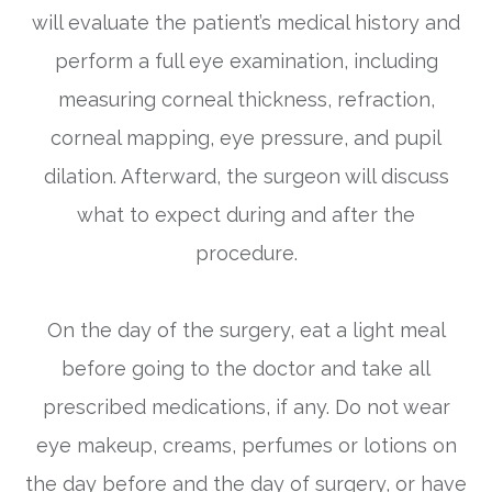
will evaluate the patient’s medical history and
perform a full eye examination, including
measuring corneal thickness, refraction,
corneal mapping, eye pressure, and pupil
dilation. Afterward, the surgeon will discuss
what to expect during and after the
procedure.
On the day of the surgery, eat a light meal
before going to the doctor and take all
prescribed medications, if any. Do not wear
eye makeup, creams, perfumes or lotions on
the day before and the day of surgery, or have