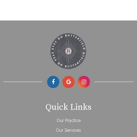
Quick Links
Our Practice
Our Services