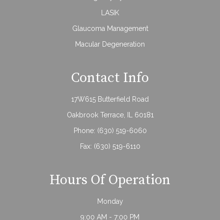
LASIK
Glaucoma Management
Macular Degeneration
Contact Info
17W615 Butterfield Road
Oakbrook Terrace, IL 60181
Phone:
(630) 519-6060
Fax: (630) 519-6110
Hours Of Operation
Monday
9:00 AM - 7:00 PM