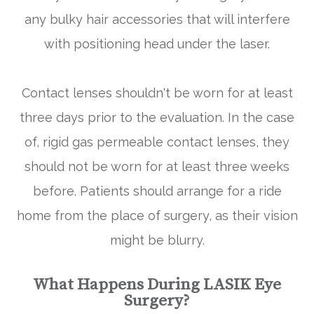
any bulky hair accessories that will interfere
with positioning head under the laser.
Contact lenses shouldn't be worn for at least
three days prior to the evaluation. In the case
of, rigid gas permeable contact lenses, they
should not be worn for at least three weeks
before. Patients should arrange for a ride
home from the place of surgery, as their vision
might be blurry.
What Happens During LASIK Eye
Surgery?