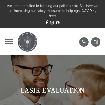
We are committed to keeping our patients safe. See how we
are increasing our safety measures to help fight COVID-19
here.
LASIK EVALUATION
LASIK EVALUATION
LASIK EVALUATION
LASIK EVALUATION