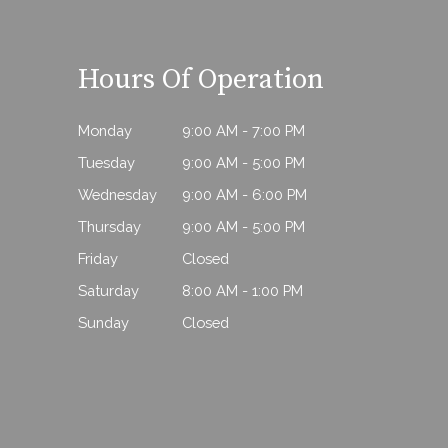
Hours Of Operation
Monday
9:00 AM - 7:00 PM
Tuesday
9:00 AM - 5:00 PM
Wednesday
9:00 AM - 6:00 PM
Thursday
9:00 AM - 5:00 PM
Friday
Closed
Saturday
8:00 AM - 1:00 PM
Sunday
Closed