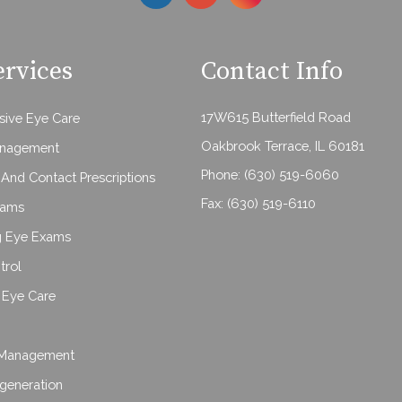
ervices
Contact Info
17W615 Butterfield Road
ive Eye Care
Oakbrook Terrace, IL 60181
anagement
Phone:
(630) 519-6060
And Contact Prescriptions
Fax: (630) 519-6110
xams
g Eye Exams
trol
Eye Care
Management
generation