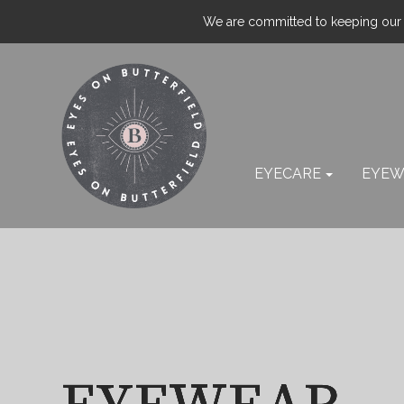
We are committed to keeping our p
EYECARE
EYEW