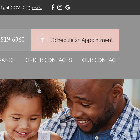
p fight COVID-19
here.
 519-6060
Schedule an Appointment
RANCE
ORDER CONTACTS
OUR CONTACT