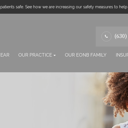
atients safe. See how we are increasing our safety measures to hel
(630)
EAR
OUR PRACTICE
OUR EONB FAMILY
INSU