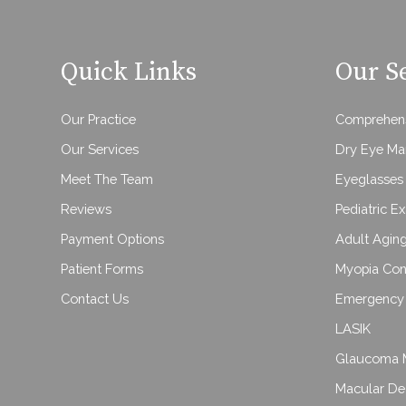
Quick Links
Our S
Our Practice
Comprehens
Our Services
Dry Eye M
Meet The Team
Eyeglasses 
Reviews
Pediatric E
Payment Options
Adult Agin
Patient Forms
Myopia Con
Contact Us
Emergency 
LASIK
Glaucoma 
Macular De