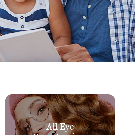
All Eye