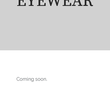
EYEWEAR
EYEWEAR
EYEWEAR
EYEWEAR
Coming soon.