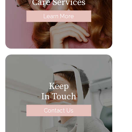
Care Services
Learn More
Keep
In Touch
Contact Us