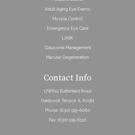
Adult Aging Eye Exams
Myopia Control
Emergency Eye Care
LASIK
Glaucoma Management
Macular Degeneration
Contact Info
17W615 Butterfield Road
Oakbrook Terrace, IL 60181
Phone:
(630) 519-6060
Fax: (630) 519-6110