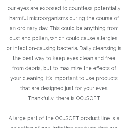
our eyes are exposed to countless potentially
harmful microorganisms during the course of
an ordinary day. This could be anything from
dust and pollen, which could cause allergies,
or infection-causing bacteria. Daily cleansing is
the best way to keep eyes clean and free
from debris, but to maximize the effects of
your cleaning, it’s important to use products
that are designed just for your eyes.
Thankfully, there is OCuSOFT.
A large part of the OCuSOFT product line is a