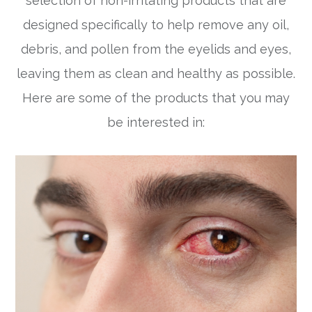
selection of non-irritating products that are
designed specifically to help remove any oil,
debris, and pollen from the eyelids and eyes,
leaving them as clean and healthy as possible.
Here are some of the products that you may
be interested in: