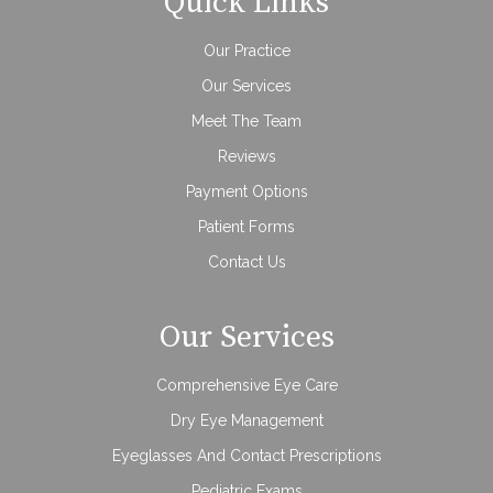
Quick Links
Our Practice
Our Services
Meet The Team
Reviews
Payment Options
Patient Forms
Contact Us
Our Services
Comprehensive Eye Care
Dry Eye Management
Eyeglasses And Contact Prescriptions
Pediatric Exams