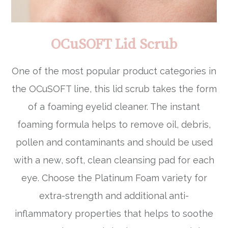
OCuSOFT Lid Scrub
One of the most popular product categories in
the OCuSOFT line, this lid scrub takes the form
of a foaming eyelid cleaner. The instant
foaming formula helps to remove oil, debris,
pollen and contaminants and should be used
with a new, soft, clean cleansing pad for each
eye. Choose the Platinum Foam variety for
extra-strength and additional anti-
inflammatory properties that helps to soothe