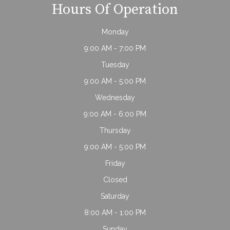
Hours Of Operation
Monday
9:00 AM - 7:00 PM
Tuesday
9:00 AM - 5:00 PM
Wednesday
9:00 AM - 6:00 PM
Thursday
9:00 AM - 5:00 PM
Friday
Closed
Saturday
8:00 AM - 1:00 PM
Sunday