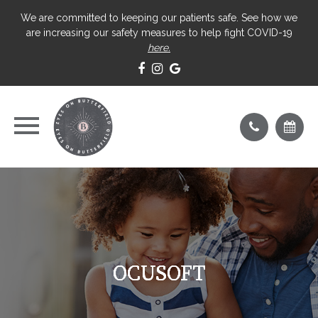
We are committed to keeping our patients safe. See how we
are increasing our safety measures to help fight COVID-19
here.
OCUSOFT
OCUSOFT
OCUSOFT
OCUSOFT