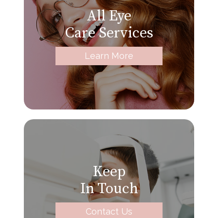
All Eye
Care Services
Learn More
Keep
In Touch
Contact Us