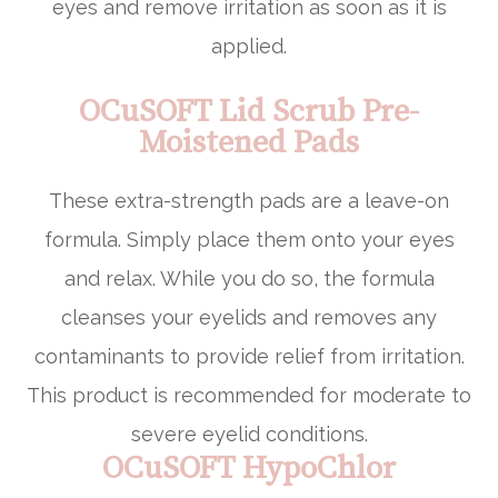
eyes and remove irritation as soon as it is
applied.
OCuSOFT Lid Scrub Pre-
Moistened Pads
These extra-strength pads are a leave-on
formula. Simply place them onto your eyes
and relax. While you do so, the formula
cleanses your eyelids and removes any
contaminants to provide relief from irritation.
This product is recommended for moderate to
severe eyelid conditions.
OCuSOFT HypoChlor