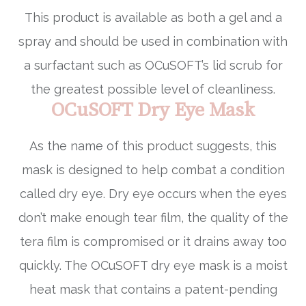
This product is available as both a gel and a
spray and should be used in combination with
a surfactant such as OCuSOFT’s lid scrub for
the greatest possible level of cleanliness.
OCuSOFT Dry Eye Mask
As the name of this product suggests, this
mask is designed to help combat a condition
called dry eye. Dry eye occurs when the eyes
don’t make enough tear film, the quality of the
tera film is compromised or it drains away too
quickly. The OCuSOFT dry eye mask is a moist
heat mask that contains a patent-pending