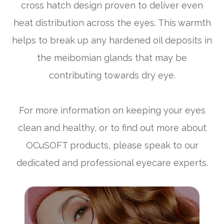
cross hatch design proven to deliver even
heat distribution across the eyes. This warmth
helps to break up any hardened oil deposits in
the meibomian glands that may be
contributing towards dry eye.
For more information on keeping your eyes
clean and healthy, or to find out more about
OCuSOFT products, please speak to our
dedicated and professional eyecare experts.