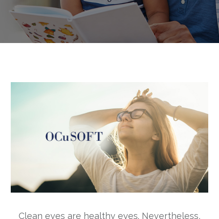
Clean eyes are healthy eyes. Nevertheless,