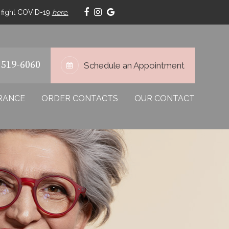
p fight COVID-19
here.
 519-6060
Schedule an Appointment
RANCE
ORDER CONTACTS
OUR CONTACT