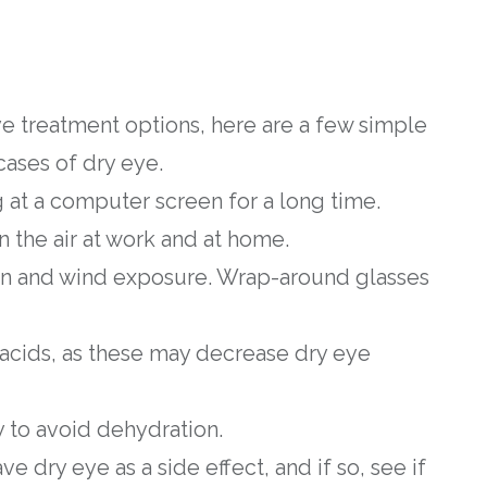
e treatment options, here are a few simple
cases of dry eye.
g at a computer screen for a long time.
 the air at work and at home.
un and wind exposure. Wrap-around glasses
 acids, as these may decrease dry eye
y to avoid dehydration.
ve dry eye as a side effect, and if so, see if