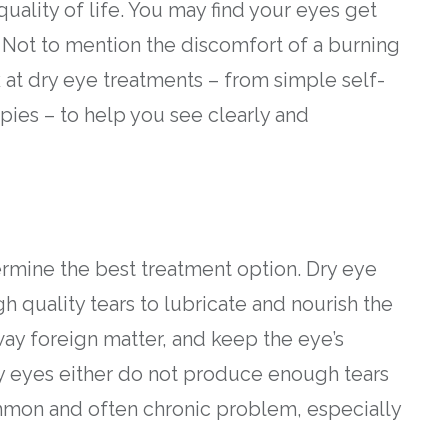
uality of life. You may find your eyes get
g. Not to mention the discomfort of a burning
ok at dry eye treatments – from simple self-
apies – to help you see clearly and
rmine the best treatment option. Dry eye
 quality tears to lubricate and nourish the
way foreign matter, and keep the eye’s
y eyes either do not produce enough tears
 common and often chronic problem, especially