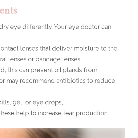
ents
 dry eye differently. Your eye doctor can
ontact lenses that deliver moisture to the
eral lenses or bandage lenses.
ed, this can prevent oil glands from
octor may recommend antibiotics to reduce
ills, gel, or eye drops,
 these help to increase tear production.