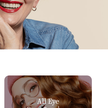
All Eye