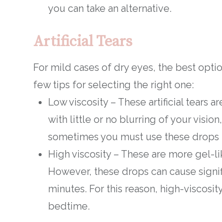
you can take an alternative.
Artificial Tears
For mild cases of dry eyes, the best opti
few tips for selecting the right one:
Low viscosity – These artificial tears 
with little or no blurring of your vision
sometimes you must use these drops f
High viscosity – These are more gel-li
However, these drops can cause signifi
minutes. For this reason, high-viscosit
bedtime.