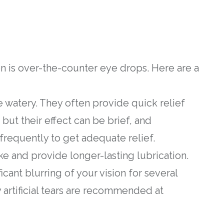
on is over-the-counter eye drops. Here are a
are watery. They often provide quick relief
, but their effect can be brief, and
requently to get adequate relief.
ke and provide longer-lasting lubrication.
cant blurring of your vision for several
y artificial tears are recommended at