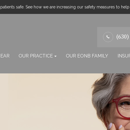
atients safe. See how we are increasing our safety measures to hel
(630)
EAR
OUR PRACTICE
OUR EONB FAMILY
INSU