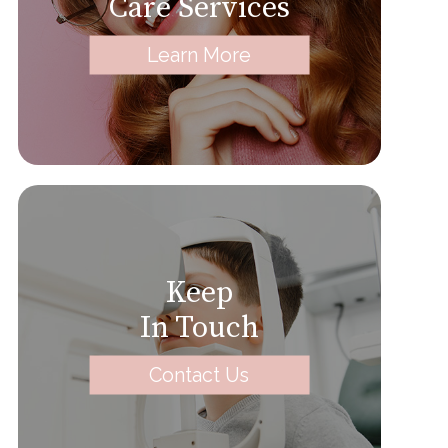
Care Services
Learn More
Keep
In Touch
Contact Us