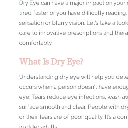
Dry Eye can have a major impact on your q
tired faster or you have difficulty readin
sensation or blurry vision. Let’s take a lo
care to innovative prescriptions and ther
comfortably.
What Is Dry Eye?
Understanding dry eye will help you dete
occurs when a person doesn't have enough
eye. Tears reduce eye infections, wash a
surface smooth and clear. People with dr
or their tears are of poor quality. It’s a
in older adults.