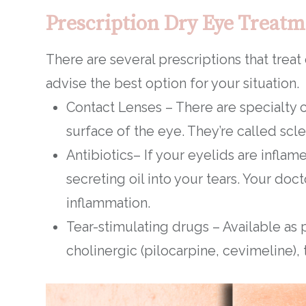
Prescription Dry Eye Treatm
There are several prescriptions that treat
advise the best option for your situation.
Contact Lenses – There are specialty c
surface of the eye. They’re called scl
Antibiotics– If your eyelids are inflam
secreting oil into your tears. Your d
inflammation.
Tear-stimulating drugs – Available as p
cholinergic (pilocarpine, cevimeline),