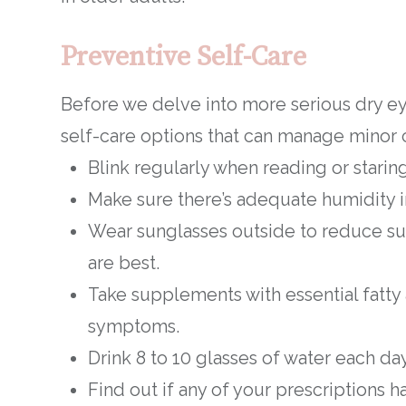
Preventive Self-Care
Before we delve into more serious dry ey
self-care options that can manage minor 
Blink regularly when reading or starin
Make sure there’s adequate humidity in
Wear sunglasses outside to reduce s
are best.
Take supplements with essential fatty
symptoms.
Drink 8 to 10 glasses of water each da
Find out if any of your prescriptions ha