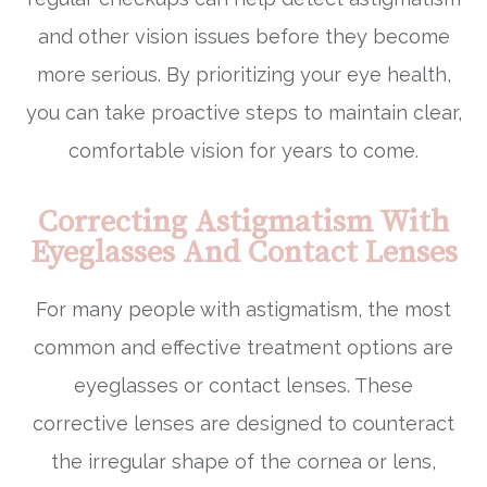
and other vision issues before they become
more serious. By prioritizing your eye health,
you can take proactive steps to maintain clear,
comfortable vision for years to come.
Correcting Astigmatism With
Eyeglasses And Contact Lenses
For many people with astigmatism, the most
common and effective treatment options are
eyeglasses or contact lenses. These
corrective lenses are designed to counteract
the irregular shape of the cornea or lens,