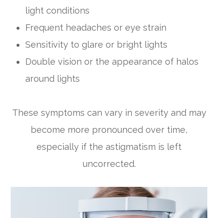
light conditions
Frequent headaches or eye strain
Sensitivity to glare or bright lights
Double vision or the appearance of halos
around lights
These symptoms can vary in severity and may
become more pronounced over time,
especially if the astigmatism is left
uncorrected.