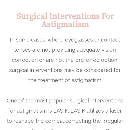
Surgical Interventions For
Astigmatism
In some cases, where eyeglasses or contact
lenses are not providing adequate vision
correction or are not the preferred option,
surgical interventions may be considered for
the treatment of astigmatism.
One of the most popular surgical interventions
for astigmatism is LASIK. LASIK utilizes a laser
to reshape the cornea, correcting the irregular