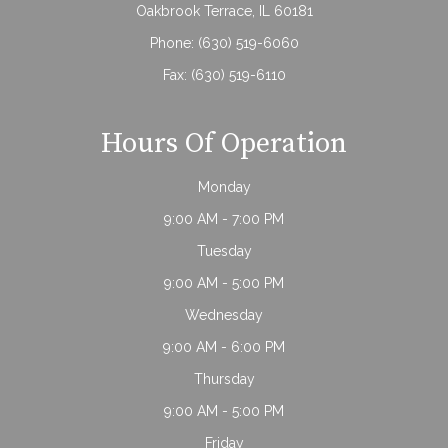
Oakbrook Terrace, IL 60181
Phone:
(630) 519-6060
Fax: (630) 519-6110
Hours Of Operation
Monday
9:00 AM - 7:00 PM
Tuesday
9:00 AM - 5:00 PM
Wednesday
9:00 AM - 6:00 PM
Thursday
9:00 AM - 5:00 PM
Friday