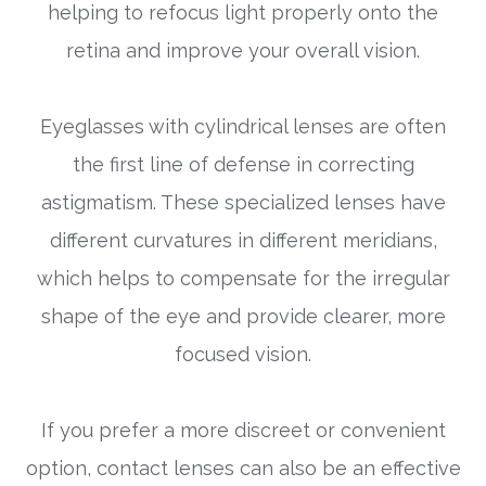
helping to refocus light properly onto the
retina and improve your overall vision.
Eyeglasses with cylindrical lenses are often
the first line of defense in correcting
astigmatism. These specialized lenses have
different curvatures in different meridians,
which helps to compensate for the irregular
shape of the eye and provide clearer, more
focused vision.
If you prefer a more discreet or convenient
option, contact lenses can also be an effective