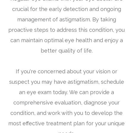
crucial for the early detection and ongoing
management of astigmatism. By taking
proactive steps to address this condition, you
can maintain optimal eye health and enjoy a
better quality of life.
If you're concerned about your vision or
suspect you may have astigmatism, schedule
an eye exam today. We can provide a
comprehensive evaluation, diagnose your
condition, and work with you to develop the
most effective treatment plan for your unique