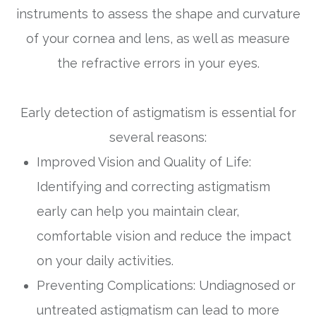
instruments to assess the shape and curvature
of your cornea and lens, as well as measure
the refractive errors in your eyes.
Early detection of astigmatism is essential for
several reasons:
Improved Vision and Quality of Life:
Identifying and correcting astigmatism
early can help you maintain clear,
comfortable vision and reduce the impact
on your daily activities.
Preventing Complications: Undiagnosed or
untreated astigmatism can lead to more