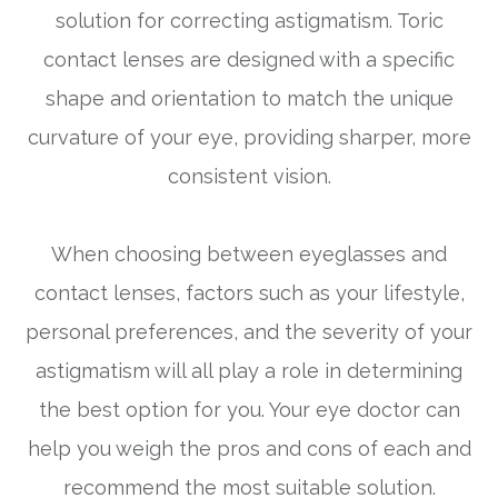
solution for correcting astigmatism. Toric
contact lenses are designed with a specific
shape and orientation to match the unique
curvature of your eye, providing sharper, more
consistent vision.
When choosing between eyeglasses and
contact lenses, factors such as your lifestyle,
personal preferences, and the severity of your
astigmatism will all play a role in determining
the best option for you. Your eye doctor can
help you weigh the pros and cons of each and
recommend the most suitable solution.