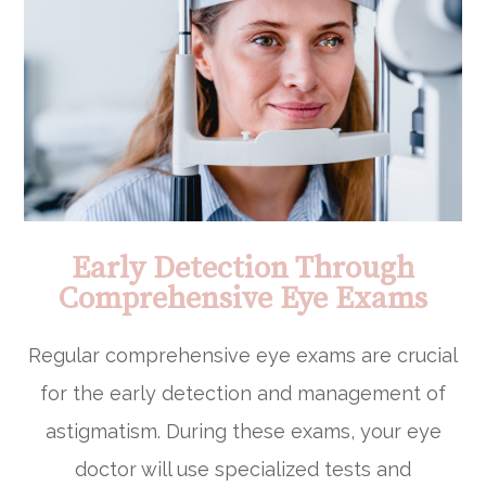
Early Detection Through
Comprehensive Eye Exams
Regular comprehensive eye exams are crucial
for the early detection and management of
astigmatism. During these exams, your eye
doctor will use specialized tests and