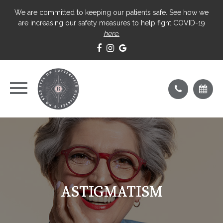
We are committed to keeping our patients safe. See how we
are increasing our safety measures to help fight COVID-19
here.
ASTIGMATISM
ASTIGMATISM
ASTIGMATISM
ASTIGMATISM