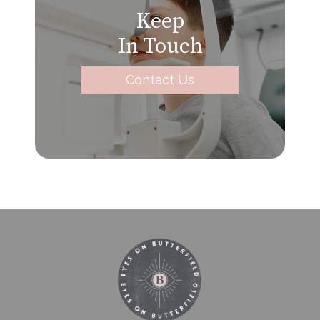
Keep
In Touch
Contact Us