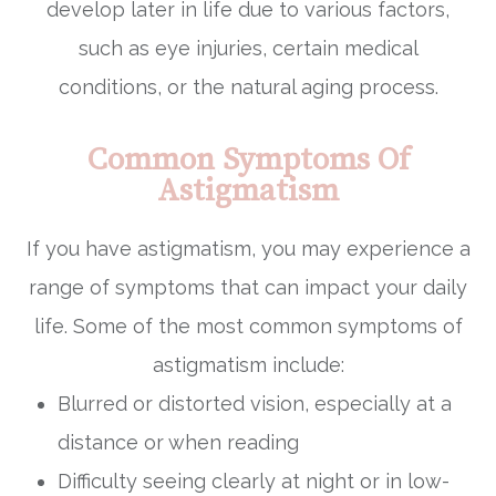
develop later in life due to various factors,
such as eye injuries, certain medical
conditions, or the natural aging process.
Common Symptoms Of
Astigmatism
If you have astigmatism, you may experience a
range of symptoms that can impact your daily
life. Some of the most common symptoms of
astigmatism include:
Blurred or distorted vision, especially at a
distance or when reading
Difficulty seeing clearly at night or in low-