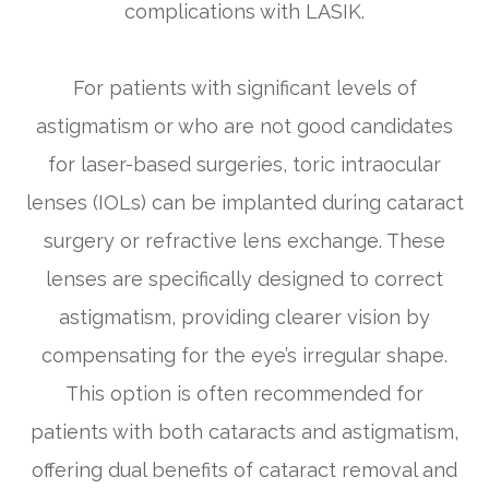
complications with LASIK.
For patients with significant levels of
astigmatism or who are not good candidates
for laser-based surgeries, toric intraocular
lenses (IOLs) can be implanted during cataract
surgery or refractive lens exchange. These
lenses are specifically designed to correct
astigmatism, providing clearer vision by
compensating for the eye’s irregular shape.
This option is often recommended for
patients with both cataracts and astigmatism,
offering dual benefits of cataract removal and