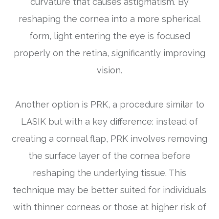
curvature that causes astigmatism. By
reshaping the cornea into a more spherical
form, light entering the eye is focused
properly on the retina, significantly improving
vision.
Another option is PRK, a procedure similar to
LASIK but with a key difference: instead of
creating a corneal flap, PRK involves removing
the surface layer of the cornea before
reshaping the underlying tissue. This
technique may be better suited for individuals
with thinner corneas or those at higher risk of