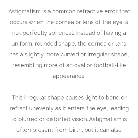
Astigmatism is a common refractive error that
occurs when the cornea or lens of the eye is
not perfectly spherical. Instead of having a
uniform, rounded shape, the cornea or lens
has a slightly more curved or irregular shape,
resembling more of an oval or football-like
appearance.
This irregular shape causes light to bend or
refract unevenly as it enters the eye, leading
to blurred or distorted vision. Astigmatism is
often present from birth, but it can also