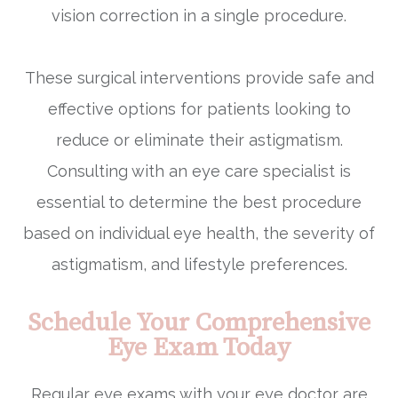
vision correction in a single procedure.
These surgical interventions provide safe and
effective options for patients looking to
reduce or eliminate their astigmatism.
Consulting with an eye care specialist is
essential to determine the best procedure
based on individual eye health, the severity of
astigmatism, and lifestyle preferences.
Schedule Your Comprehensive
Eye Exam Today
Regular eye exams with your eye doctor are