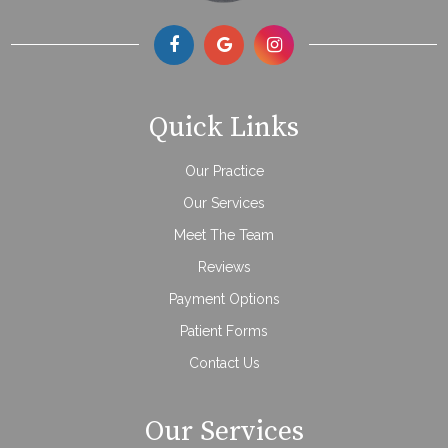
Quick Links
Our Practice
Our Services
Meet The Team
Reviews
Payment Options
Patient Forms
Contact Us
Our Services