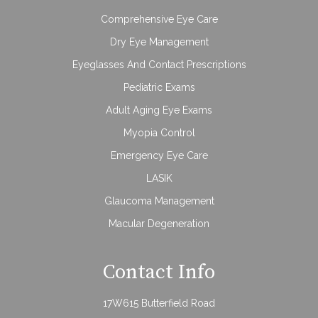
Comprehensive Eye Care
Dry Eye Management
Eyeglasses And Contact Prescriptions
Pediatric Exams
Adult Aging Eye Exams
Myopia Control
Emergency Eye Care
LASIK
Glaucoma Management
Macular Degeneration
Contact Info
17W615 Butterfield Road