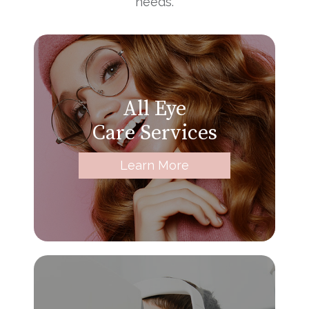
needs.
All Eye
Care Services
Learn More