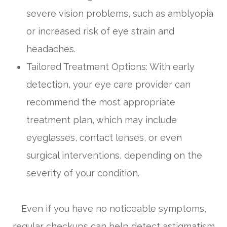
severe vision problems, such as amblyopia
or increased risk of eye strain and
headaches.
Tailored Treatment Options: With early
detection, your eye care provider can
recommend the most appropriate
treatment plan, which may include
eyeglasses, contact lenses, or even
surgical interventions, depending on the
severity of your condition.
Even if you have no noticeable symptoms,
regular checkups can help detect astigmatism