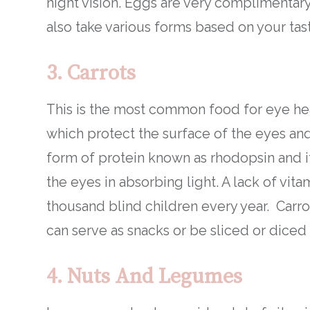
night vision. Eggs are very complimentary
also take various forms based on your tas
3.
Carrots
This is the most common food for eye heal
which protect the surface of the eyes and 
form of protein known as rhodopsin and it 
the eyes in absorbing light. A lack of vit
thousand blind children every year. Carro
can serve as snacks or be sliced or diced 
4. Nuts And Legumes