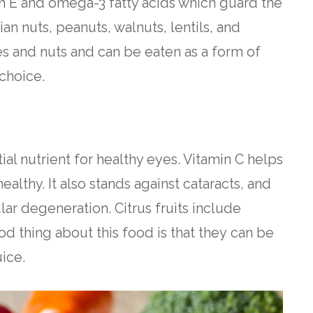
n E and omega-3 fatty acids which guard the
an nuts, peanuts, walnuts, lentils, and
 and nuts and can be eaten as a form of
choice.
ntial nutrient for healthy eyes. Vitamin C helps
althy. It also stands against cataracts, and
lar degeneration. Citrus fruits include
d thing about this food is that they can be
ice.