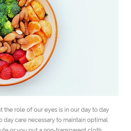
the role of our eyes is in our day to day
o day care necessary to maintain optimal
nute or you put a non-transparent cloth