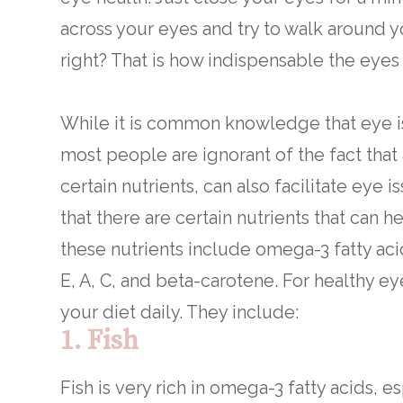
across your eyes and try to walk around yo
right? That is how indispensable the eyes 
While it is common knowledge that eye iss
most people are ignorant of the fact that 
certain nutrients, can also facilitate eye 
that there are certain nutrients that can 
these nutrients include omega-3 fatty acid
E, A, C, and beta-carotene. For healthy ey
your diet daily. They include:
1. Fish
Fish is very rich in omega-3 fatty acids, es