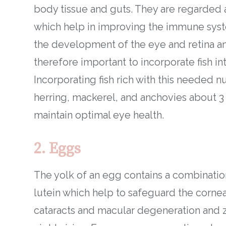
body tissue and guts. They are regarded 
which help in improving the immune syste
the development of the eye and retina and
therefore important to incorporate fish in
Incorporating fish rich with this needed nu
herring, mackerel, and anchovies about 3 
maintain optimal eye health.
2. Eggs
The yolk of an egg contains a combination
lutein which help to safeguard the corne
cataracts and macular degeneration and z