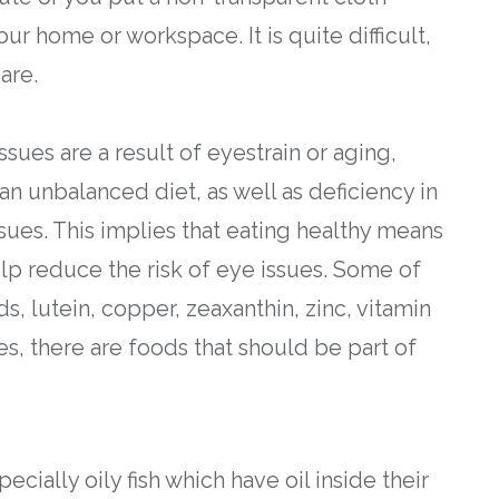
ur home or workspace. It is quite difficult,
are.
ues are a result of eyestrain or aging,
an unbalanced diet, as well as deficiency in
issues. This implies that eating healthy means
help reduce the risk of eye issues. Some of
s, lutein, copper, zeaxanthin, zinc, vitamin
es, there are foods that should be part of
pecially oily fish which have oil inside their