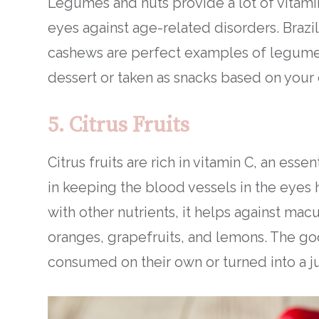
Legumes and nuts provide a lot of vitami
eyes against age-related disorders. Brazili
cashews are perfect examples of legumes
dessert or taken as snacks based on your 
5. Citrus Fruits
Citrus fruits are rich in vitamin C, an esse
in keeping the blood vessels in the eyes he
with other nutrients, it helps against macu
oranges, grapefruits, and lemons. The goo
consumed on their own or turned into a ju