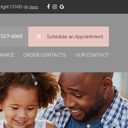
p fight COVID-19
here.
 519-6060
Schedule an Appointment
RANCE
ORDER CONTACTS
OUR CONTACT