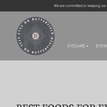
We are committed to keeping our p
EYECARE
EYEW