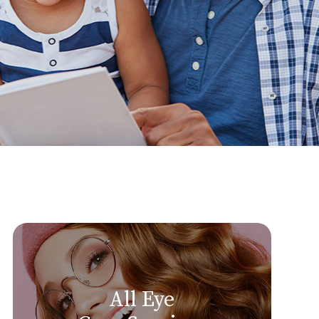
All Eye