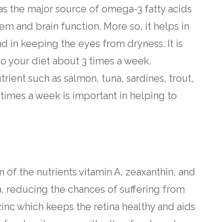
as the major source of omega-3 fatty acids
m and brain function. More so, it helps in
 in keeping the eyes from dryness. It is
to your diet about 3 times a week.
trient such as salmon, tuna, sardines, trout,
times a week is important in helping to
 of the nutrients vitamin A, zeaxanthin, and
a, reducing the chances of suffering from
inc which keeps the retina healthy and aids