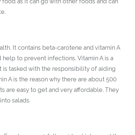
 food as it can go with other foods and can
te.
th. It contains beta-carotene and vitamin A
help to prevent infections. Vitamin A is a
is tasked with the responsibility of aiding
amin A is the reason why there are about 500
ts are easy to get and very affordable. They
into salads.