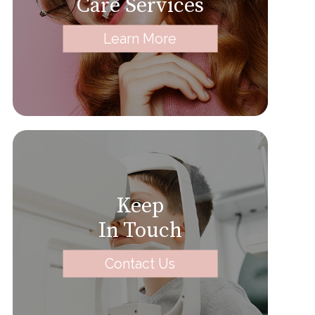
Care Services
Learn More
Keep
In Touch
Contact Us