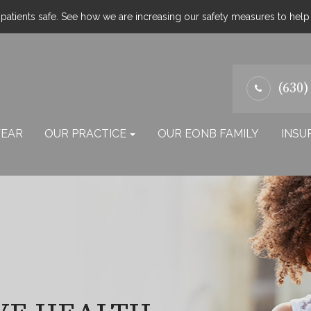
atients safe. See how we are increasing our safety measures to hel
(630)
EAR
OUR PRACTICE
OUR EONB FAMILY
INSU