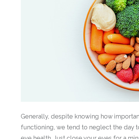
Generally, despite knowing how important 
functioning, we tend to neglect the day t
eye health. Just close your eyes for a mi