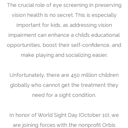
The crucial role of eye screening in preserving
vision health is no secret. This is especially
important for kids, as addressing vision
impairment can enhance a child’s educational
opportunities, boost their self-confidence, and
make playing and socializing easier.
Unfortunately, there are 450 million children
globally who cannot get the treatment they
need for a sight condition.
In honor of
World Sight Day (October 10)
, we
are joining forces with the nonprofit Orbis