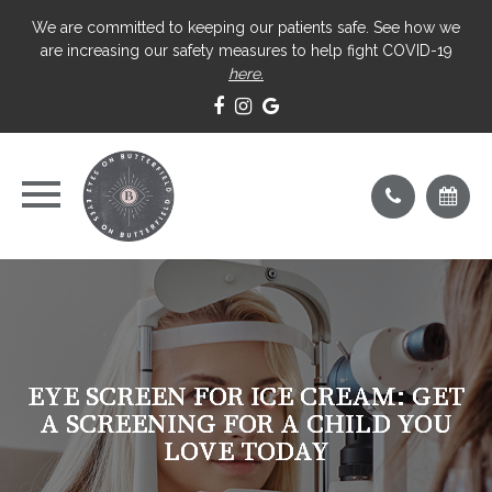
We are committed to keeping our patients safe. See how we
are increasing our safety measures to help fight COVID-19
here.
EYE SCREEN FOR ICE CREAM: GET
EYE SCREEN FOR ICE CREAM: GET
EYE SCREEN FOR ICE CREAM: GET
EYE SCREEN FOR ICE CREAM: GET
A SCREENING FOR A CHILD YOU
A SCREENING FOR A CHILD YOU
A SCREENING FOR A CHILD YOU
A SCREENING FOR A CHILD YOU
LOVE TODAY
LOVE TODAY
LOVE TODAY
LOVE TODAY