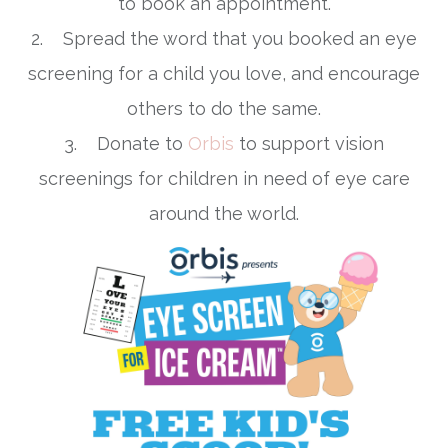
to book an appointment.
2. Spread the word that you booked an eye
screening for a child you love, and encourage
others to do the same.
3. Donate to
Orbis
to support vision
screenings for children in need of eye care
around the world.