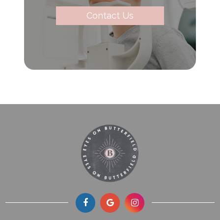
Contact Us