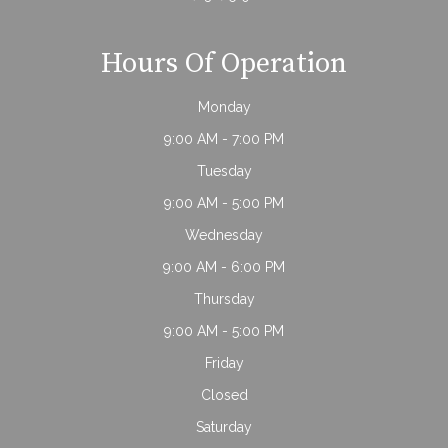
Hours Of Operation
Monday
9:00 AM - 7:00 PM
Tuesday
9:00 AM - 5:00 PM
Wednesday
9:00 AM - 6:00 PM
Thursday
9:00 AM - 5:00 PM
Friday
Closed
Saturday