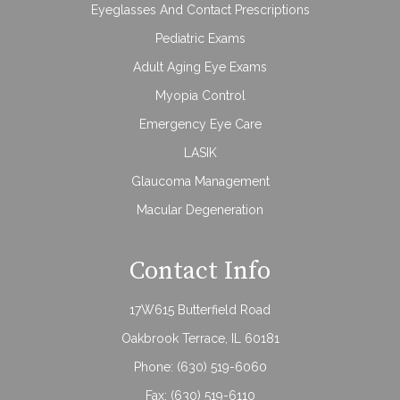
Eyeglasses And Contact Prescriptions
Pediatric Exams
Adult Aging Eye Exams
Myopia Control
Emergency Eye Care
LASIK
Glaucoma Management
Macular Degeneration
Contact Info
17W615 Butterfield Road
Oakbrook Terrace, IL 60181
Phone:
(630) 519-6060
Fax: (630) 519-6110