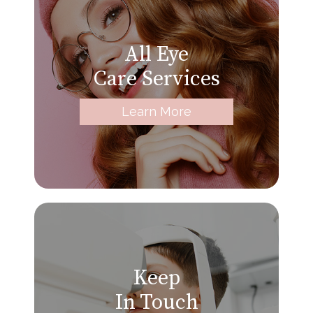
All Eye
Care Services
Learn More
Keep
In Touch