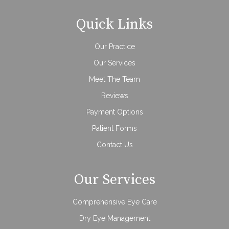
Quick Links
Our Practice
Our Services
Meet The Team
Reviews
Payment Options
Patient Forms
Contact Us
Our Services
Comprehensive Eye Care
Dry Eye Management