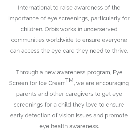
International to raise awareness of the
importance of eye screenings, particularly for
children. Orbis works in underserved
communities worldwide to ensure everyone
can access the eye care they need to thrive.
Through a new awareness program,
Eye
TM
Screen for Ice Cream
, we are encouraging
parents and other caregivers to get eye
screenings for a child they love to ensure
early detection of vision issues and promote
eye health awareness.