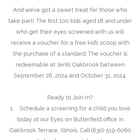
And we’ve got a sweet treat for those who
take part! The first 100 kids aged 18 and under
who get their eyes screened with us will
receive a voucher for a free kid’s scoop with
the purchase of a standard. The voucher is
redeemable at Jeni’s Oakbrook between
September 26, 2024 and October 31, 2024.
Ready to Join In?
1. Schedule a screening for a child you love
today at our Eyes on Butterfield office in
Oakbrook Terrace, Illinois. Call (630) 519-6060