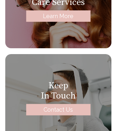
Care Services
Learn More
Keep
In Touch
Contact Us