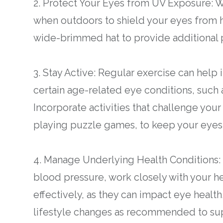
2. Protect Your Eyes from UV Exposure: 
when outdoors to shield your eyes from h
wide-brimmed hat to provide additional p
3. Stay Active: Regular exercise can help
certain age-related eye conditions, suc
Incorporate activities that challenge your
playing puzzle games, to keep your eyes
4. Manage Underlying Health Conditions: I
blood pressure, work closely with your h
effectively, as they can impact eye healt
lifestyle changes as recommended to supp