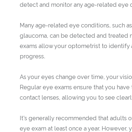
detect and monitor any age-related eye c
Many age-related eye conditions, such as
glaucoma, can be detected and treated mo
exams allow your optometrist to identify
progress.
As your eyes change over time, your visi
Regular eye exams ensure that you have t
contact lenses, allowing you to see clear
It's generally recommended that adults 
eye exam at least once a year. However,