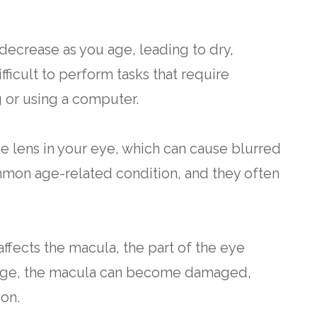
decrease as you age, leading to dry,
fficult to perform tasks that require
g or using a computer.
the lens in your eye, which can cause blurred
ommon age-related condition, and they often
ffects the macula, the part of the eye
ou age, the macula can become damaged,
ion.