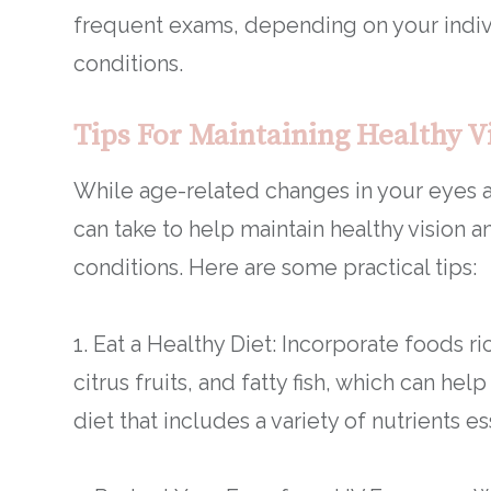
frequent exams, depending on your indiv
conditions.
Tips For Maintaining Healthy V
While age-related changes in your eyes ar
can take to help maintain healthy vision 
conditions. Here are some practical tips:
1. Eat a Healthy Diet: Incorporate foods ri
citrus fruits, and fatty fish, which can he
diet that includes a variety of nutrients es