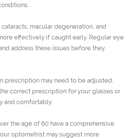
onditions.
 cataracts, macular degeneration, and
re effectively if caught early. Regular eye
 and address these issues before they
on prescription may need to be adjusted.
he correct prescription for your glasses or
ly and comfortably.
over the age of 60 have a comprehensive
 your optometrist may suggest more