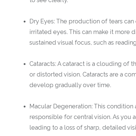
Dry Eyes: The production of tears can 
irritated eyes. This can make it more di
sustained visual focus, such as readin
Cataracts: A cataract is a clouding of 
or distorted vision. Cataracts are a c
develop gradually over time.
Macular Degeneration: This condition a
responsible for central vision. As y
leading to a loss of sharp, detailed vis