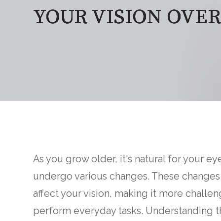
YOUR VISION OVER
YOUR VISION OVER
YOUR VISION OVER
YOUR VISION OVER
As you grow older, it's natural for your ey
undergo various changes. These changes
affect your vision, making it more challen
perform everyday tasks. Understanding t