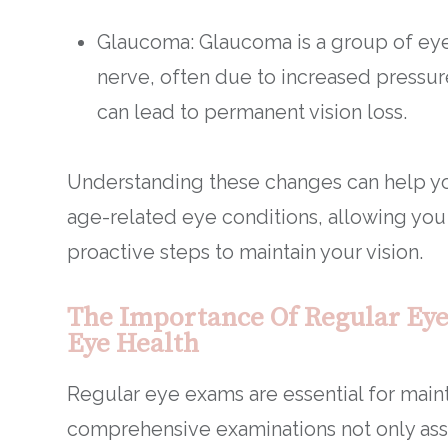
Glaucoma: Glaucoma is a group of eye
nerve, often due to increased pressure
can lead to permanent vision loss.
Understanding these changes can help y
age-related eye conditions, allowing you
proactive steps to maintain your vision.
The Importance Of Regular Eye
Eye Health
Regular eye exams are essential for maint
comprehensive examinations not only asse