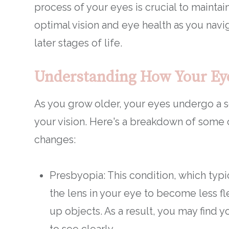
process of your eyes is crucial to maintai
optimal vision and eye health as you navi
later stages of life.
Understanding How Your Ey
As you grow older, your eyes undergo a s
your vision. Here's a breakdown of som
changes:
Presbyopia: This condition, which typ
the lens in your eye to become less fl
up objects. As a result, you may find 
to see clearly.