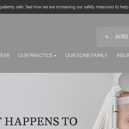
atients safe. See how we are increasing our safety measures to hel
(630)
EAR
OUR PRACTICE
OUR EONB FAMILY
INSU
T HAPPENS TO
T HAPPENS TO
T HAPPENS TO
T HAPPENS TO