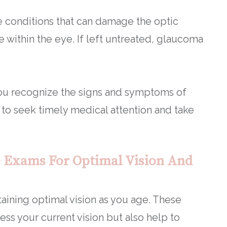
 conditions that can damage the optic
 within the eye. If left untreated, glaucoma
ou recognize the signs and symptoms of
 to seek timely medical attention and take
 Exams For Optimal Vision And
aining optimal vision as you age. These
ss your current vision but also help to