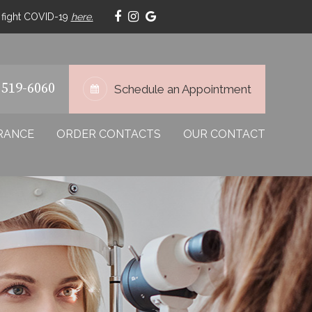
p fight COVID-19
here.
 519-6060
Schedule an Appointment
RANCE
ORDER CONTACTS
OUR CONTACT