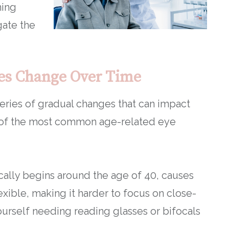
ning
gate the
es Change Over Time
eries of gradual changes that can impact
e of the most common age-related eye
ically begins around the age of 40, causes
exible, making it harder to focus on close-
yourself needing reading glasses or bifocals