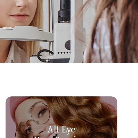
All Eye