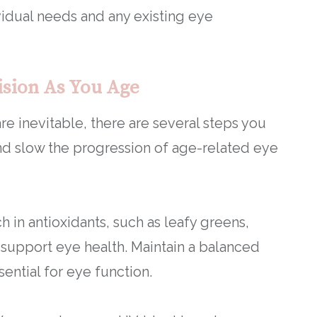
idual needs and any existing eye
ision As You Age
e inevitable, there are several steps you
and slow the progression of age-related eye
ch in antioxidants, such as leafy greens,
lp support eye health. Maintain a balanced
sential for eye function.