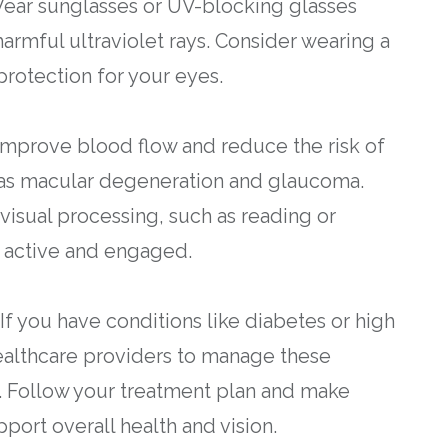
Wear sunglasses or UV-blocking glasses
armful ultraviolet rays. Consider wearing a
rotection for your eyes.
 improve blood flow and reduce the risk of
h as macular degeneration and glaucoma.
 visual processing, such as reading or
 active and engaged.
f you have conditions like diabetes or high
ealthcare providers to manage these
h. Follow your treatment plan and make
ort overall health and vision.